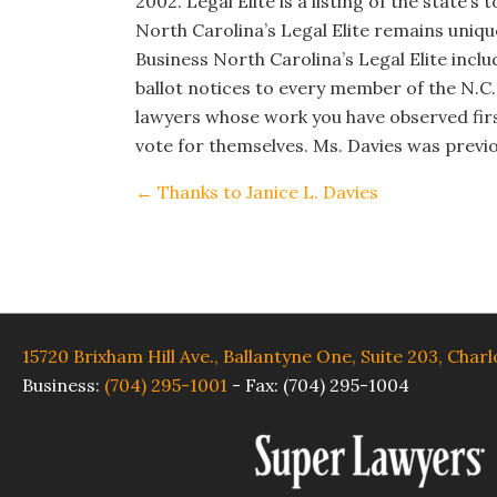
2002. Legal Elite is a listing of the state’
North Carolina’s Legal Elite remains unique
Business North Carolina’s Legal Elite incl
ballot notices to every member of the N.C.
lawyers whose work you have observed fir
vote for themselves. Ms. Davies was previo
Posts
← Thanks to Janice L. Davies
navigation
15720 Brixham Hill Ave., Ballantyne One, Suite 203, Char
Business:
(704) 295-1001
-
Fax: (704) 295-1004