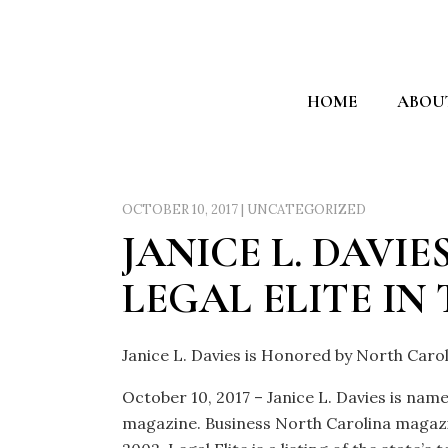
HOME
ABOU
OCTOBER 10, 2017
|
UNCATEGORIZED
JANICE L. DAVI
LEGAL ELITE IN
Janice L. Davies is Honored by North Carol
October 10, 2017 – Janice L. Davies is nam
magazine. Business North Carolina magazin