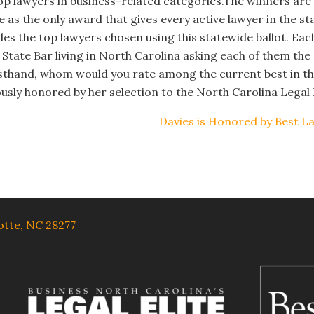
s top lawyers in business-related categories.
The winners are 
 as the only award that gives every active lawyer in the st
udes the top lawyers chosen using this statewide ballot. Ea
 State Bar living in North Carolina asking each of them the
sthand, whom would you rate among the current best in th
usly honored by her selection to the North Carolina Legal E
Davies is Honored by Best L
lotte, NC 28277