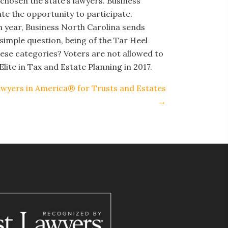
chosen the state’s lawyers. Business
ate the opportunity to participate.
ch year, Business North Carolina sends
 simple question, being of the Tar Heel
ese categories? Voters are not allowed to
lite in Tax and Estate Planning in 2017.
awyers in America® for Trusts and Estates
→