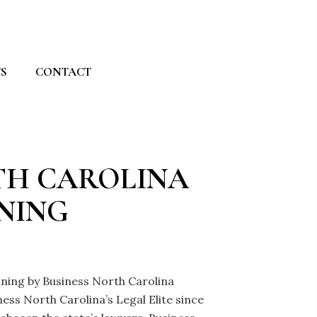
S
CONTACT
RTH CAROLINA
NNING
anning by Business North Carolina
ss North Carolina’s Legal Elite since