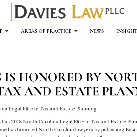
T
AREAS OF PRACTICE
NEWS
INSIGHT
ES IS HONORED BY NO
 TAX AND ESTATE PLA
ina Legal Elite in Tax and Estate Planning
ed as 2018 North Carolina Legal Elite in Tax and Estate Pl
e has honored North Carolina lawyers by publishing Busine