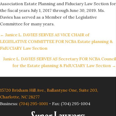
Association Estate Planning and Fiduciary Law Section for
the fiscal years July 1, 2017 through June 30, 2019. Ms.
Davies has served as a Member of the Legislative
Committee for many years.
Posts
← Janice L. DAVIES SERVES AS VICE CHAIR of
navigation
LEGISLATIVE COMMITTEE FOR NCBA Estate planning &
FidUCIARY Law Section
Janice L. DAVIES SERVES AS Secretary FOR NCBA Council
for the Estate planning & FidUCIARY Law Section →
15720 Brixham Hill Ave., Ballantyne One, Suite 203,
Charlotte, NC 28277
Business:
(704) 295-1001
-
Fax: (704) 295-1004