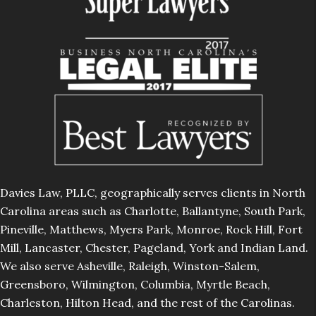
Davies Law, PLLC, geographically serves clients in North
Carolina areas such as Charlotte, Ballantyne, South Park,
Pineville, Matthews, Myers Park, Monroe, Rock Hill, Fort
Mill, Lancaster, Chester, Pageland, York and Indian Land.
We also serve Asheville, Raleigh, Winston-Salem,
Greensboro, Wilmington, Columbia, Myrtle Beach,
Charleston, Hilton Head, and the rest of the Carolinas.